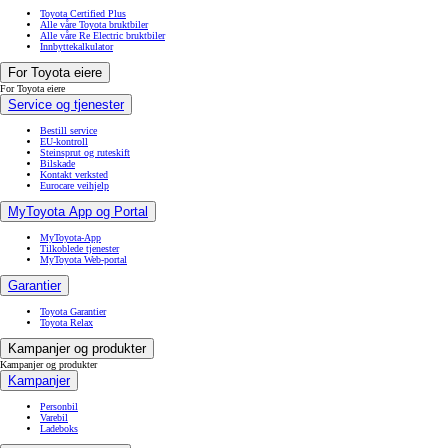
Toyota Certified Plus
Alle våre Toyota bruktbiler
Alle våre Re Electric bruktbiler
Innbyttekalkulator
For Toyota eiere
For Toyota eiere
Service og tjenester
Bestill service
EU-kontroll
Steinsprut og ruteskift
Bilskade
Kontakt verksted
Eurocare veihjelp
MyToyota App og Portal
MyToyota-App
Tilkoblede tjenester
MyToyota Web-portal
Garantier
Toyota Garantier
Toyota Relax
Kampanjer og produkter
Kampanjer og produkter
Kampanjer
Personbil
Varebil
Ladeboks