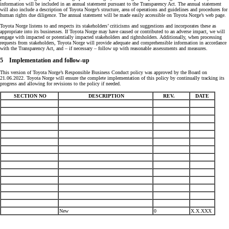
information will be included in an annual statement pursuant to the Transparency Act. The annual statement
will also include a description of Toyota Norge’s structure, area of operations and guidelines and procedures for
human rights due diligence. The annual statement will be made easily accessible on Toyota Norge’s web page.
Toyota Norge listens to and respects its stakeholders’ criticisms and suggestions and incorporates these as
appropriate into its businesses. If Toyota Norge may have caused or contributed to an adverse impact, we will
engage with impacted or potentially impacted stakeholders and rightsholders. Additionally, when processing
requests from stakeholders, Toyota Norge will provide adequate and comprehensible information in accordance
with the Transparency Act, and – if necessary – follow up with reasonable assessments and measures.
5 Implementation and follow-up
This version of Toyota Norge’s Responsible Business Conduct policy was approved by the Board on
21.06.2022. Toyota Norge will ensure the complete implementation of this policy by continually tracking its
progress and allowing for revisions to the policy if needed.
SECTION NO
DESCRIPTION
REV.
DATE
New
0
X.X.XXX