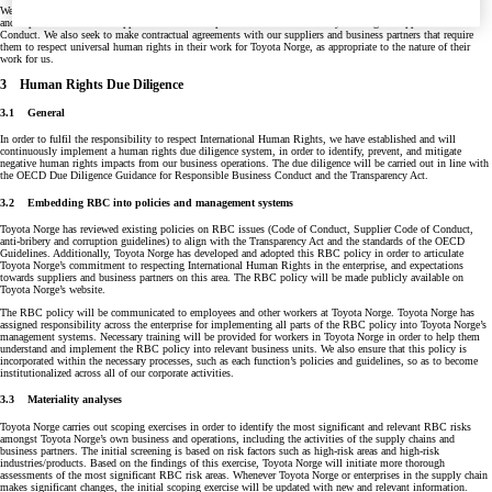
We expect our suppliers and business partners to also respect International Human Rights. Our requirements
and expectations towards suppliers and business partners are described in Toyota Norge’s Supplier Code of
Conduct. We also seek to make contractual agreements with our suppliers and business partners that require
them to respect universal human rights in their work for Toyota Norge, as appropriate to the nature of their
work for us.
3 Human Rights Due Diligence
3.1 General
In order to fulfil the responsibility to respect International Human Rights, we have established and will
continuously implement a human rights due diligence system, in order to identify, prevent, and mitigate
negative human rights impacts from our business operations. The due diligence will be carried out in line with
the OECD Due Diligence Guidance for Responsible Business Conduct and the Transparency Act.
3.2 Embedding RBC into policies and management systems
Toyota Norge has reviewed existing policies on RBC issues (Code of Conduct, Supplier Code of Conduct,
anti-bribery and corruption guidelines) to align with the Transparency Act and the standards of the OECD
Guidelines. Additionally, Toyota Norge has developed and adopted this RBC policy in order to articulate
Toyota Norge’s commitment to respecting International Human Rights in the enterprise, and expectations
towards suppliers and business partners on this area. The RBC policy will be made publicly available on
Toyota Norge’s website.
The RBC policy will be communicated to employees and other workers at Toyota Norge. Toyota Norge has
assigned responsibility across the enterprise for implementing all parts of the RBC policy into Toyota Norge’s
management systems. Necessary training will be provided for workers in Toyota Norge in order to help them
understand and implement the RBC policy into relevant business units. We also ensure that this policy is
incorporated within the necessary processes, such as each function’s policies and guidelines, so as to become
institutionalized across all of our corporate activities.
3.3 Materiality analyses
Toyota Norge carries out scoping exercises in order to identify the most significant and relevant RBC risks
amongst Toyota Norge’s own business and operations, including the activities of the supply chains and
business partners. The initial screening is based on risk factors such as high-risk areas and high-risk
industries/products. Based on the findings of this exercise, Toyota Norge will initiate more thorough
assessments of the most significant RBC risk areas. Whenever Toyota Norge or enterprises in the supply chain
makes significant changes, the initial scoping exercise will be updated with new and relevant information.