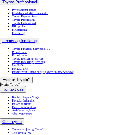
Toyota Professional
Professsional-kunde
Fordeler med elektrisk varebil
Toyota Express Service
Toyota Profflading
Toyota Ladenettverk
Bil og skatt
Finansiering
Forsikring
Finans og forsikring
Toyota Financial Services (TFS)
Privatkunde
Firmakunde
Toyota forsikring (Privat)
Toyota forsikring (Næring)
Om TFS
Kontakt TFS
Besøk "Min Finansiering"
(Opens in new window)
Hvorfor Toyota?
Hvorfor Toyota?
Kontakt oss
Kontakt Toyota Norge
Kontakt forhandler
Be om et tilbud
Bestill prøvekjøring
Artikler og nyheter
Våre Nyhetsbrev
Om Toyota
Toyotas visjon og filosofi
The Toyota way