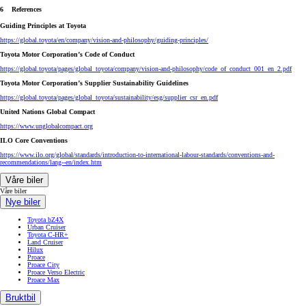
6 References
Guiding Principles at Toyota
https://global.toyota/en/company/vision-and-philosophy/guiding-principles/
Toyota Motor Corporation’s Code of Conduct
https://global.toyota/pages/global_toyota/company/vision-and-philosophy/code_of_conduct_001_en_2.pdf
Toyota Motor Corporation’s Supplier Sustainability Guidelines
https://global.toyota/pages/global_toyota/sustainability/esg/supplier_csr_en.pdf
United Nations Global Compact
https://www.unglobalcompact.org
ILO Core Conventions
https://www.ilo.org/global/standards/introduction-to-international-labour-standards/conventions-and-
recommendations/lang--en/index.htm
Våre biler
Våre biler
Nye biler
Toyota bZ4X
Urban Cruiser
Toyota C-HR+
Land Cruiser
Hilux
Proace
Proace City
Proace Verso Electric
Proace Max
Bruktbil