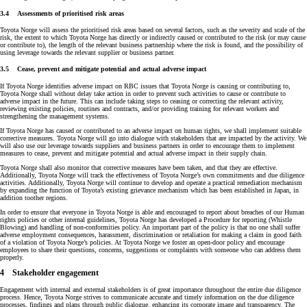
3.4 Assessments of prioritised risk areas
Toyota Norge will assess the prioritised risk areas based on several factors, such as the severity and scale of the
risk, the extent to which Toyota Norge has directly or indirectly caused or contributed to the risk (or may cause
or contribute to), the length of the relevant business partnership where the risk is found, and the possibility of
using leverage towards the relevant supplier or business partner.
3.5 Cease, prevent and mitigate potential and actual adverse impact
If Toyota Norge identifies adverse impact on RBC issues that Toyota Norge is causing or contributing to,
Toyota Norge shall without delay take action in order to prevent such activities to cause or contribute to
adverse impact in the future. This can include taking steps to ceasing or correcting the relevant activity,
reviewing existing policies, routines and contracts, and/or providing training for relevant workers and
strengthening the management systems.
If Toyota Norge has caused or contributed to an adverse impact on human rights, we shall implement suitable
corrective measures. Toyota Norge will go into dialogue with stakeholders that are impacted by the activity. We
will also use our leverage towards suppliers and business partners in order to encourage them to implement
measures to cease, prevent and mitigate potential and actual adverse impact in their supply chain.
Toyota Norge shall also monitor that corrective measures have been taken, and that they are effective.
Additionally, Toyota Norge will track the effectiveness of Toyota Norge’s own commitments and due diligence
activities. Additionally, Toyota Norge will continue to develop and operate a practical remediation mechanism
by expanding the function of Toyota’s existing grievance mechanism which has been established in Japan, in
addition toother regions.
In order to ensure that everyone in Toyota Norge is able and encouraged to report about breaches of our Human
rights policies or other internal guidelines, Toyota Norge has developed a Procedure for reporting (Whistle
Blowing) and handling of non-conformities policy. An important part of the policy is that no one shall suffer
adverse employment consequences, harassment, discrimination or retaliation for making a claim in good faith
of a violation of Toyota Norge’s policies. At Toyota Norge we foster an open-door policy and encourage
employees to share their questions, concerns, suggestions or complaints with someone who can address them
properly.
4 Stakeholder engagement
Engagement with internal and external stakeholders is of great importance throughout the entire due diligence
process. Hence, Toyota Norge strives to communicate accurate and timely information on the due diligence
processes, findings and plans through public dialogue, enhancing its corporate image and transparency. The