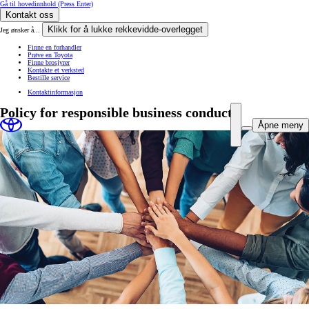
Gå til hovedinnhold
(Press Enter)
Kontakt oss
Klikk for å lukke rekkevidde-overlegget
Jeg ønsker å...
Finne en forhandler
Prøve en Toyota
Finne brosjyrer
Kontakte et verksted
Bestille service
Kontaktinformasjon
Policy for responsible business conduct
Åpne meny